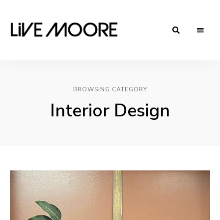
live-
Taste
Life
moore.com
BROWSING CATEGORY
Interior Design