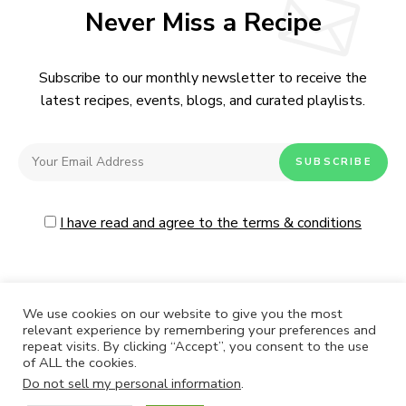
Never Miss a Recipe
Subscribe to our monthly newsletter to receive the
latest recipes, events, blogs, and curated playlists.
I have read and agree to the terms & conditions
We use cookies on our website to give you the most
relevant experience by remembering your preferences and
repeat visits. By clicking “Accept”, you consent to the use
CONTACT
ABOUT US
PRIVACY POLICY
of ALL the cookies.
Do not sell my personal information
.
Live Moore
by Nia Moore.