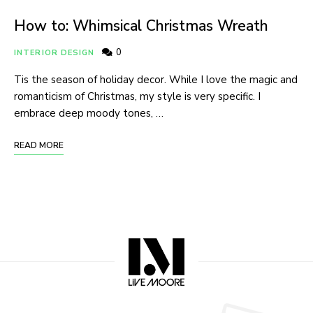
How to: Whimsical Christmas Wreath
0
INTERIOR DESIGN
Tis the season of holiday decor. While I love the magic and
romanticism of Christmas, my style is very specific. I
embrace deep moody tones, …
READ MORE