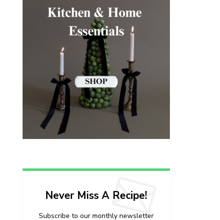
Never Miss A Recipe!
Subscribe to our monthly newsletter