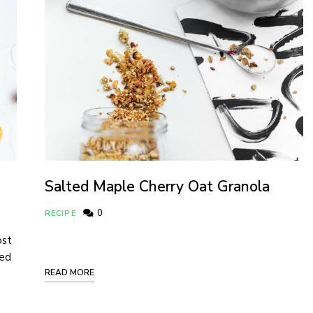
Salted Maple Cherry Oat Granola
0
RECIPE
ost
ded
READ MORE