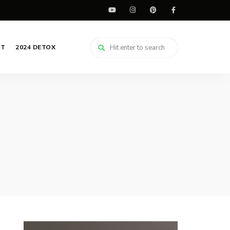
CT
2024 DETOX