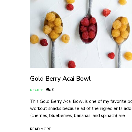
Gold Berry Acai Bowl
0
RECIPE
This Gold Berry Acai Bowl is one of my favorite p
workout snacks because all of the ingredients ad
(cherries, blueberries, bananas, and spinach) are …
READ MORE