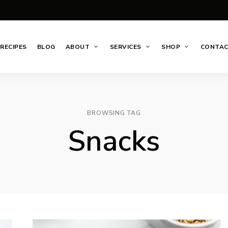
RECIPES
BLOG
ABOUT
SERVICES
SHOP
CONTA
BROWSING TAG
Snacks