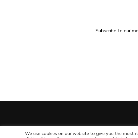
Subscribe to our mo
We use cookies on our website to give you the most re