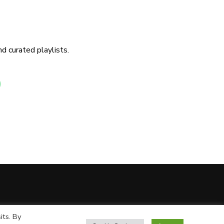
d curated playlists.
its. By