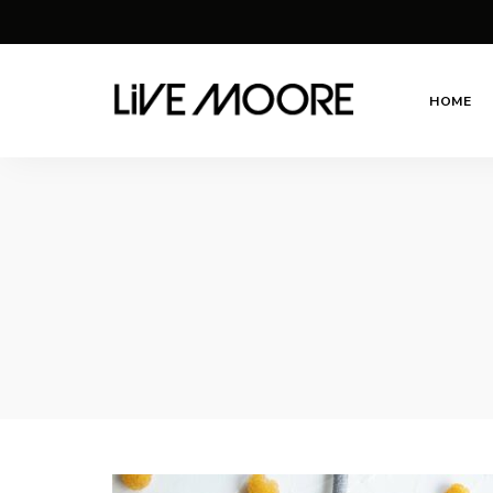
HOME
live-
Taste
Life
moore.com