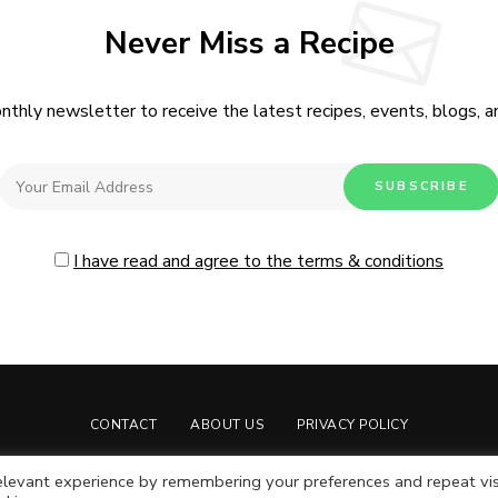
Never Miss a Recipe
nthly newsletter to receive the latest recipes, events, blogs, an
I have read and agree to the terms & conditions
CONTACT
ABOUT US
PRIVACY POLICY
Live Moore
by Nia Moore.
levant experience by remembering your preferences and repeat vis
Live Moore LLC © Copyright 2024. All rights reserved.