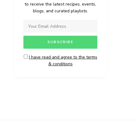
to receive the latest recipes, events,
blogs, and curated playlists.
I have read and agree to the terms
& conditions