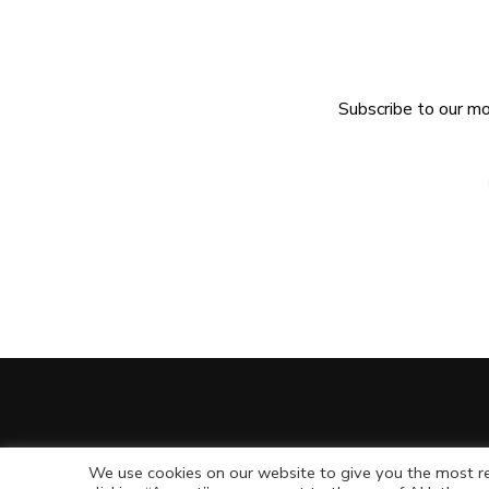
Subscribe to our mo
We use cookies on our website to give you the most re