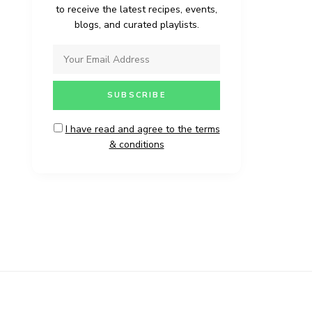
to receive the latest recipes, events,
blogs, and curated playlists.
I have read and agree to the terms
& conditions