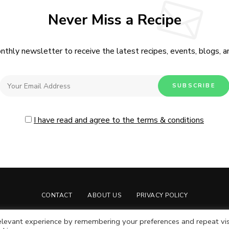
Never Miss a Recipe
nthly newsletter to receive the latest recipes, events, blogs, an
I have read and agree to the terms & conditions
CONTACT
ABOUT US
PRIVACY POLICY
Live Moore
by Nia Moore.
levant experience by remembering your preferences and repeat vis
Live Moore LLC © Copyright 2024. All rights reserved.