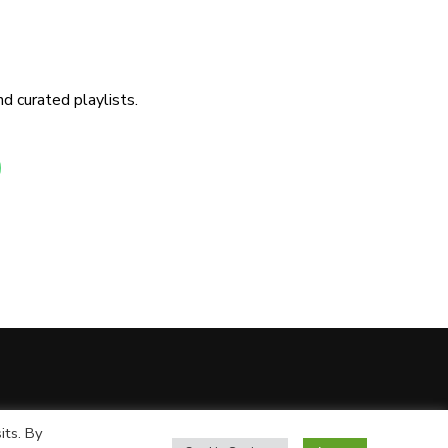
d curated playlists.
its. By