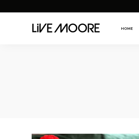
HOME
live-
Taste
Life
moore.com