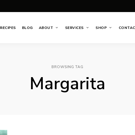
RECIPES
BLOG
ABOUT
SERVICES
SHOP
CONTA
BROWSING TAG
Margarita