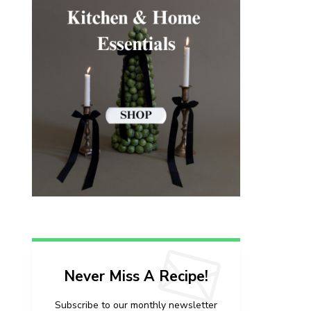
Never Miss A Recipe!
Subscribe to our monthly newsletter