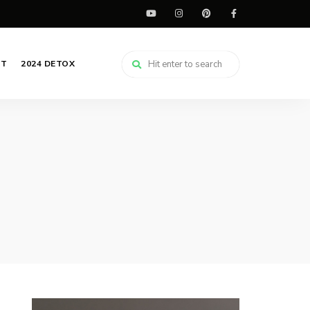
CT
2024 DETOX