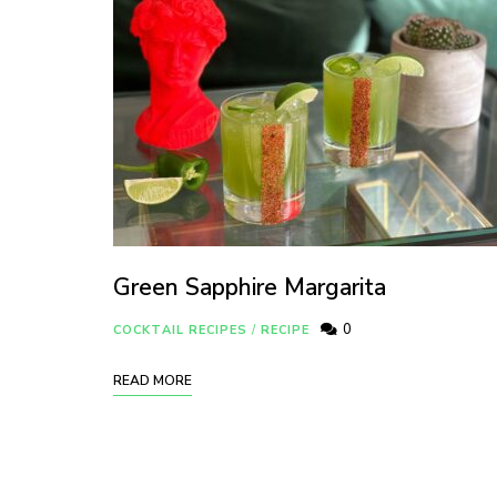
Green Sapphire Margarita
0
COCKTAIL RECIPES
/
RECIPE
READ MORE