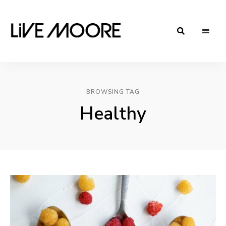
live-
Taste
Life
moore.com
BROWSING TAG
Healthy