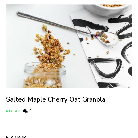
Salted Maple Cherry Oat Granola
0
RECIPE
READ MORE