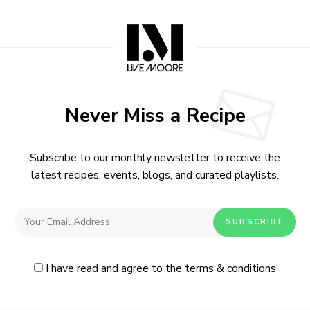
Never Miss a Recipe
Subscribe to our monthly newsletter to receive the
latest recipes, events, blogs, and curated playlists.
I have read and agree to the terms & conditions