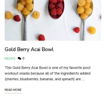
Gold Berry Acai Bowl
0
RECIPE
This Gold Berry Acai Bowl is one of my favorite post
workout snacks because all of the ingredients added
(cherries, blueberries, bananas, and spinach) are …
READ MORE