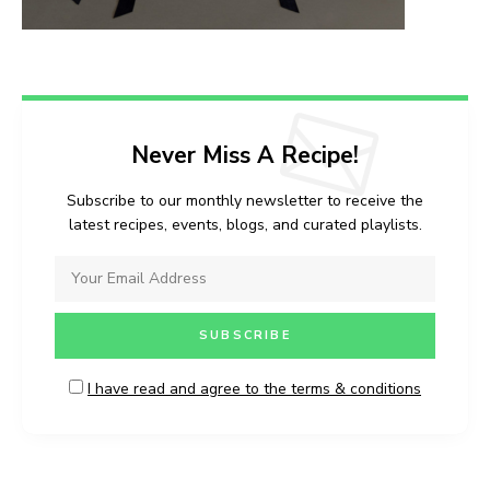
Never Miss A Recipe!
Subscribe to our monthly newsletter to receive the
latest recipes, events, blogs, and curated playlists.
I have read and agree to the terms & conditions