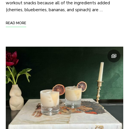
workout snacks because all of the ingredients added
(cherries, blueberries, bananas, and spinach) are …
READ MORE