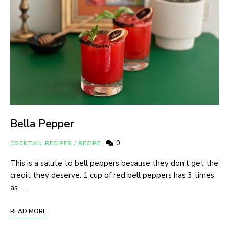
Bella Pepper
0
COCKTAIL RECIPES
/
RECIPE
This is a salute to bell peppers because they don’t get the
credit they deserve. 1 cup of red bell peppers has 3 times
as …
READ MORE