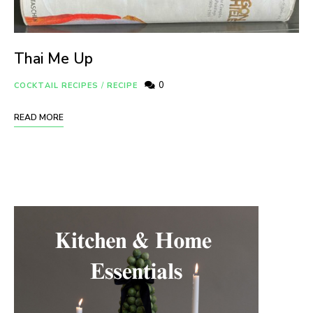
Thai Me Up
0
COCKTAIL RECIPES
/
RECIPE
READ MORE