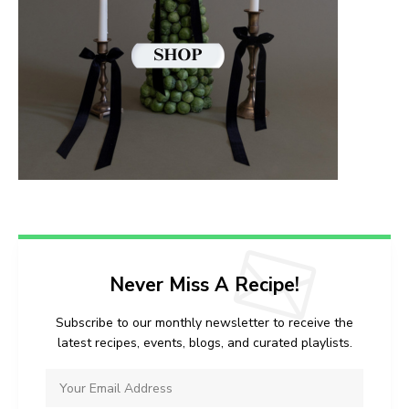
Never Miss A Recipe!
Subscribe to our monthly newsletter to receive the
latest recipes, events, blogs, and curated playlists.