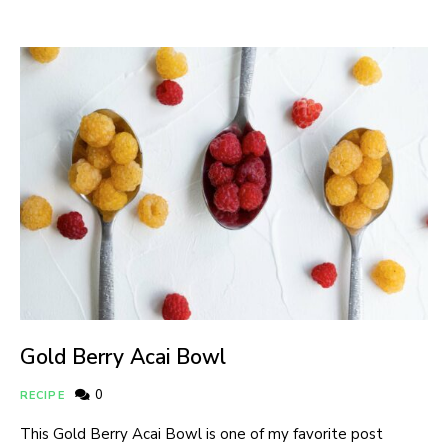
Gold Berry Acai Bowl
0
RECIPE
This Gold Berry Acai Bowl is one of my favorite post