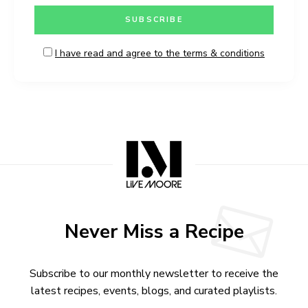
I have read and agree to the terms & conditions
Never Miss a Recipe
Subscribe to our monthly newsletter to receive the
latest recipes, events, blogs, and curated playlists.