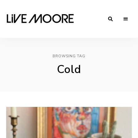
live-
Taste
Life
moore.com
BROWSING TAG
Cold