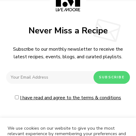
Never Miss a Recipe
Subscribe to our monthly newsletter to receive the
latest recipes, events, blogs, and curated playlists.
I have read and agree to the terms & conditions
We use cookies on our website to give you the most
relevant experience by remembering your preferences and