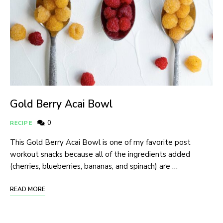
Gold Berry Acai Bowl
0
RECIPE
This Gold Berry Acai Bowl is one of my favorite post
workout snacks because all of the ingredients added
(cherries, blueberries, bananas, and spinach) are …
READ MORE