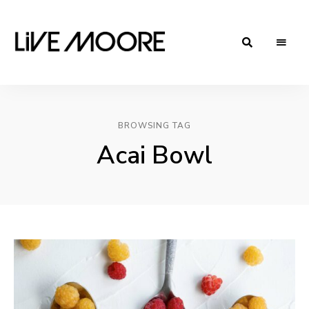
live-
Taste
Life
moore.com
BROWSING TAG
Acai Bowl