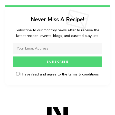
Never Miss A Recipe!
Subscribe to our monthly newsletter to receive the
latest recipes, events, blogs, and curated playlists.
I have read and agree to the terms & conditions